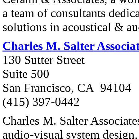
a team of consultants dedica
solutions in acoustical & au
Charles M. Salter Associa
130 Sutter Street
Suite 500
San Francisco, CA 94104
(415) 397-0442
Charles M. Salter Associates
audio-visual system design