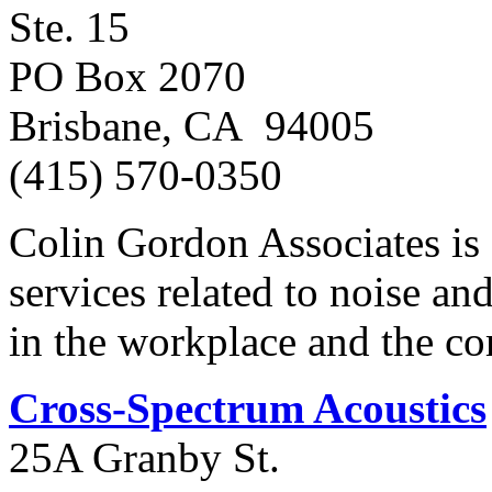
Ste. 15
PO Box 2070
Brisbane, CA 94005
(415) 570-0350
Colin Gordon Associates is 
services related to noise an
in the workplace and the c
Cross-Spectrum Acoustics
25A Granby St.