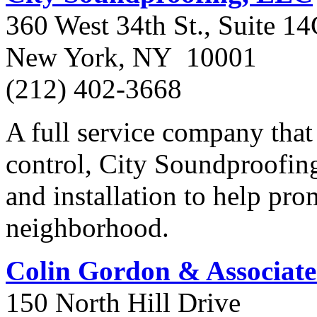
360 West 34th St., Suite 1
New York, NY 10001
(212) 402-3668
A full service company that 
control, City Soundproofing
and installation to help pr
neighborhood.
Colin Gordon & Associate
150 North Hill Drive