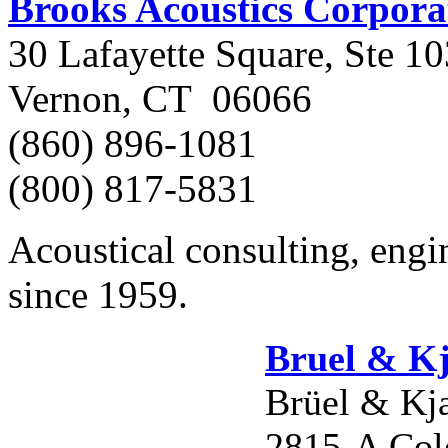
Brooks Acoustics Corpora
30 Lafayette Square, Ste 10
Vernon, CT 06066
(860) 896-1081
(800) 817-5831
Acoustical consulting, engin
since 1959.
Bruel & K
Brüel & Kj
2815-A Col