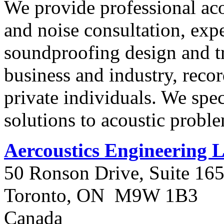
We provide professional ac
and noise consultation, expe
soundproofing design and tr
business and industry, reco
private individuals. We spec
solutions to acoustic probl
Aercoustics Engineering 
50 Ronson Drive, Suite 16
Toronto, ON M9W 1B3
Canada