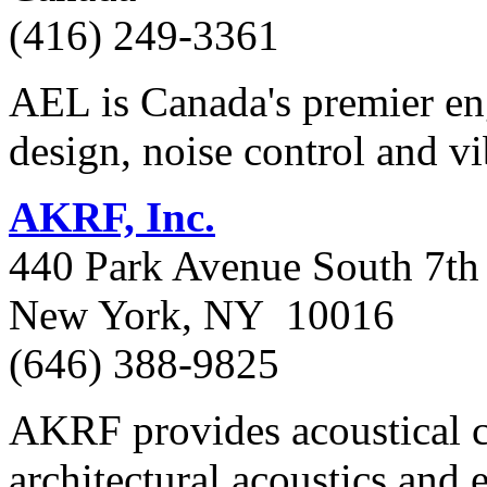
(416) 249-3361
AEL is Canada's premier eng
design, noise control and vi
AKRF, Inc.
440 Park Avenue South 7th 
New York, NY 10016
(646) 388-9825
AKRF provides acoustical co
architectural acoustics and