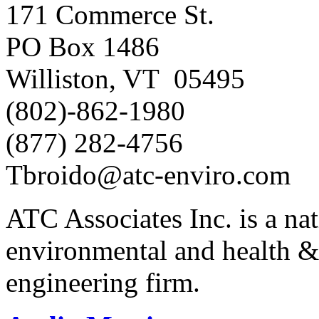
171 Commerce St.
PO Box 1486
Williston, VT 05495
(802)-862-1980
(877) 282-4756
Tbroido@atc-enviro.com
ATC Associates Inc. is a nat
environmental and health &
engineering firm.