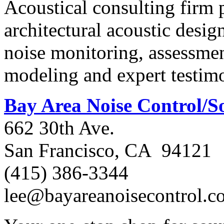
Acoustical consulting firm 
architectural acoustic desig
noise monitoring, assessme
modeling and expert testim
Bay Area Noise Control/
662 30th Ave.
San Francisco, CA 94121
(415) 386-3344
lee@bayareanoisecontrol.c