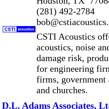
Houston, TX 7708
(281) 492-2784
bob@cstiacoustics
CSTI Acoustics offe
acoustics, noise an
damage risk, produc
for engineering fir
firms, government a
and churches.
D.L. Adams Associates, Lt