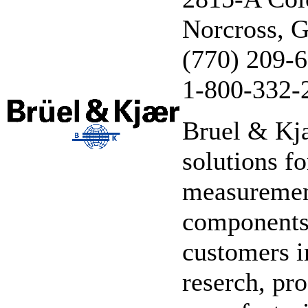
Norcross, 
(770) 209-
1-800-332-
Bruel & Kja
solutions f
measurement
components,
customers i
reserch, pr