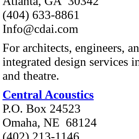
Atlanta, GA 30342
(404) 633-8861
Info@cdai.com
For architects, engineers, 
integrated design services in
and theatre.
Central Acoustics
P.O. Box 24523
Omaha, NE 68124
(402) 213-1146