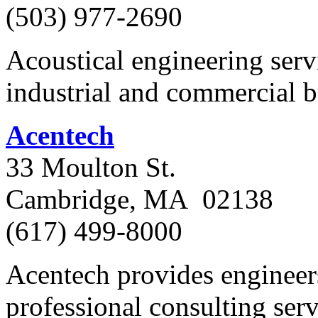
(503) 977-2690
Acoustical engineering servi
industrial and commercial b
Acentech
33 Moulton St.
Cambridge, MA 02138
(617) 499-8000
Acentech provides engineers
professional consulting serv