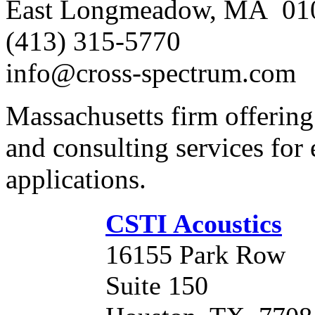
East Longmeadow, MA 01
(413) 315-5770
info@cross-spectrum.com
Massachusetts firm offerin
and consulting services for
applications.
CSTI Acoustics
16155 Park Row
Suite 150