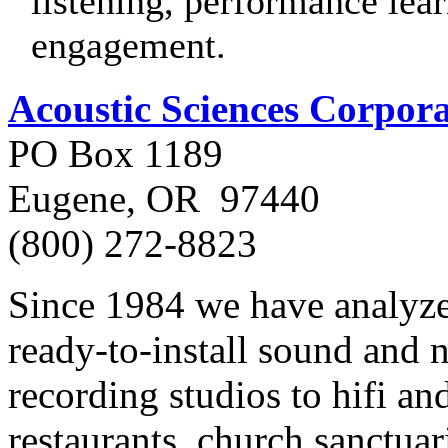
listening, performance lea
engagement.
Acoustic Sciences Corpor
PO Box 1189
Eugene, OR 97440
(800) 272-8823
Since 1984 we have analyz
ready-to-install sound and 
recording studios to hifi an
restaurants, church sanctuari