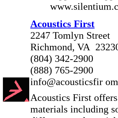
www.silentium.
Acoustics First
2247 Tomlyn Street
Richmond, VA 2323
(804) 342-2900
(888) 765-2900
info@acousticsfir o
Acoustics First offers
materials including s