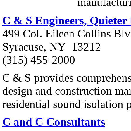
manufactur
C & S Engineers, Quiete
499 Col. Eileen Collins Blv
Syracuse, NY 13212
(315) 455-2000
C & S provides comprehen
design and construction ma
residential sound isolation
C and C Consultants