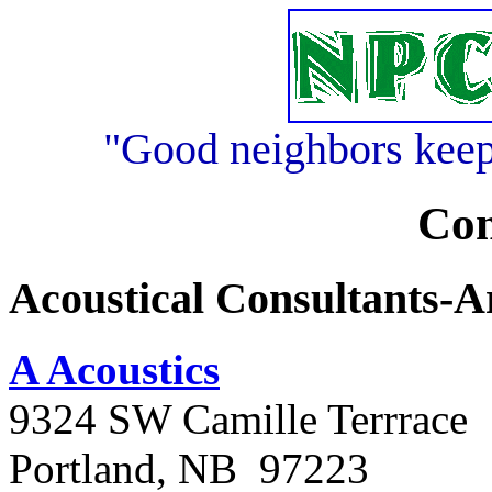
"Good neighbors keep 
Con
Acoustical Consultants-A
A Acoustics
9324 SW Camille Terrrace
Portland, NB 97223