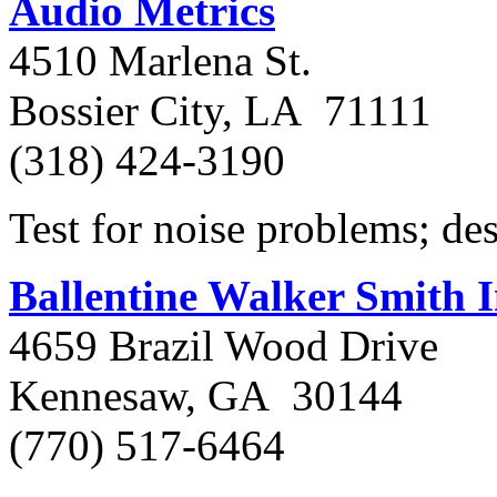
Audio Metrics
4510 Marlena St.
Bossier City, LA 71111
(318) 424-3190
Test for noise problems; des
Ballentine Walker Smith I
4659 Brazil Wood Drive
Kennesaw, GA 30144
(770) 517-6464