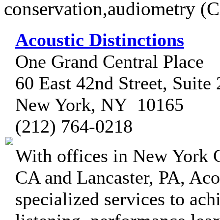
conservation,audiometry (
Acoustic Distinctions
One Grand Central Place
60 East 42nd Street, Suite
New York, NY 10165
(212) 764-0218
With offices in New York 
CA and Lancaster, PA, Acou
specialized services to ach