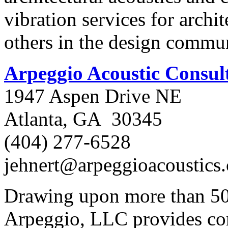
vibration services for archi
others in the design commun
Arpeggio Acoustic Consul
1947 Aspen Drive NE
Atlanta, GA 30345
(404) 277-6528
jehnert@arpeggioacoustics
Drawing upon more than 50 
Arpeggio, LLC provides cons