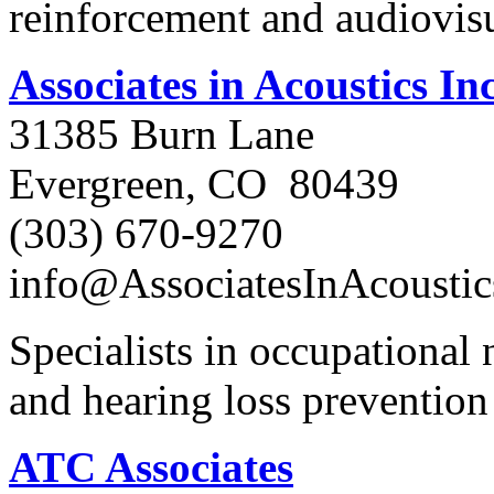
reinforcement and audiovis
Associates in Acoustics Inc
31385 Burn Lane
Evergreen, CO 80439
(303) 670-9270
info@AssociatesInAcousti
Specialists in occupational
and hearing loss preventio
ATC Associates