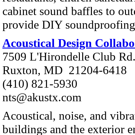
cabinet sound baffles to ou
provide DIY soundproofing 
Acoustical Design Collabo
7509 L'Hirondelle Club Rd
Ruxton, MD 21204-6418
(410) 821-5930
nts@akustx.com
Acoustical, noise, and vibra
buildings and the exterior 