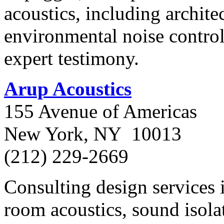
acoustics, including archit
environmental noise control,
expert testimony.
Arup Acoustics
155 Avenue of Americas
New York, NY 10013
(212) 229-2669
Consulting design services 
room acoustics, sound isola