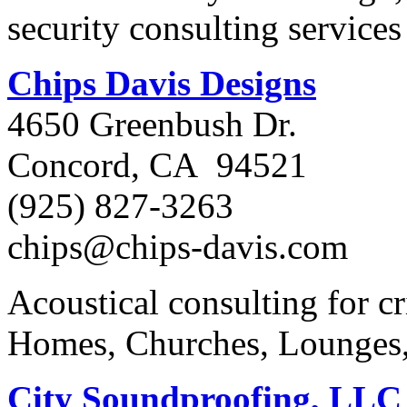
security consulting service
Chips Davis Designs
4650 Greenbush Dr.
Concord, CA 94521
(925) 827-3263
chips@chips-davis.com
Acoustical consulting for cri
Homes, Churches, Lounges
City Soundproofing, LLC