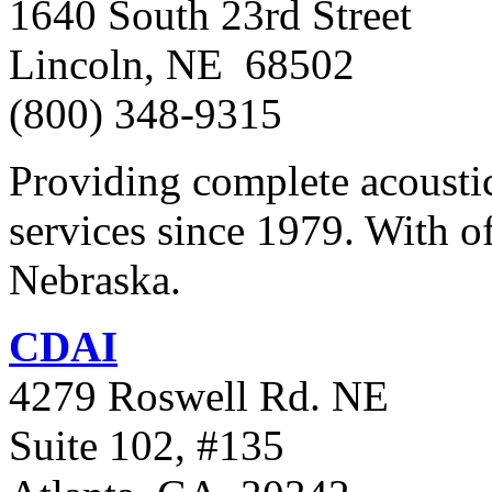
1640 South 23rd Street
Lincoln, NE 68502
(800) 348-9315
Providing complete acoustic
services since 1979. With of
Nebraska.
CDAI
4279 Roswell Rd. NE
Suite 102, #135