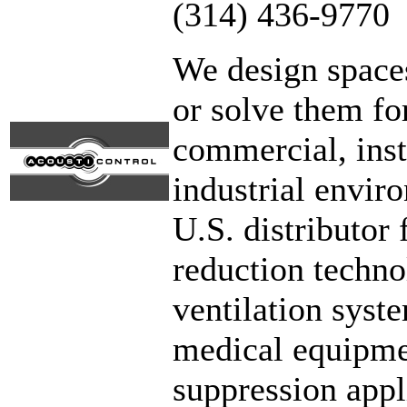
(314) 436-9770
We design spaces
or solve them fo
commercial, insti
industrial envir
U.S. distributor
reduction techno
ventilation syst
medical equipme
suppression appl