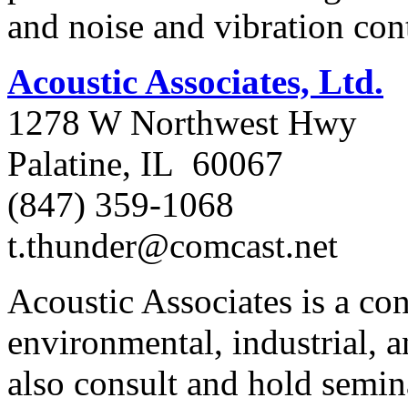
and noise and vibration cont
Acoustic Associates, Ltd.
1278 W Northwest Hwy
Palatine, IL 60067
(847) 359-1068
t.thunder@comcast.net
Acoustic Associates is a con
environmental, industrial, 
also consult and hold semin