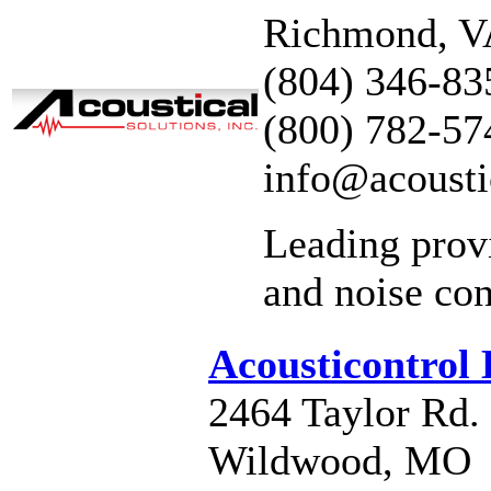
Richmond, 
(804) 346-83
(800) 782-57
info@acousti
Leading prov
and noise con
Acousticontrol
2464 Taylor Rd.
Wildwood, MO 