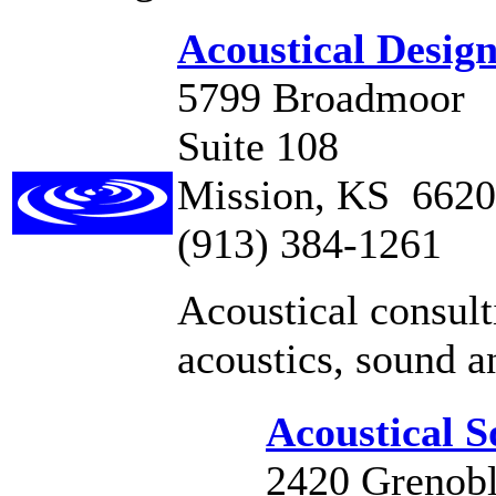
Acoustical Desig
5799 Broadmoor
Suite 108
Mission, KS 662
(913) 384-1261
Acoustical consult
acoustics, sound a
Acoustical So
2420 Grenob