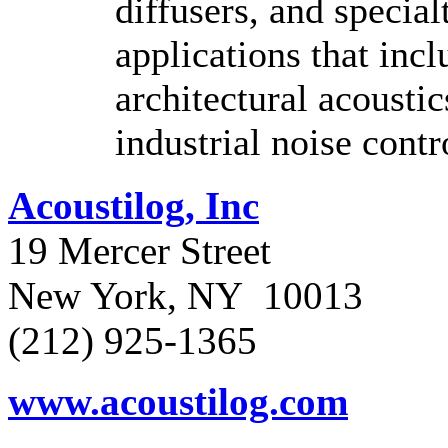
diffusers, and special
applications that incl
architectural acoustic
industrial noise contr
Acoustilog, Inc
19 Mercer Street
New York, NY 10013
(212) 925-1365
www.acoustilog.com