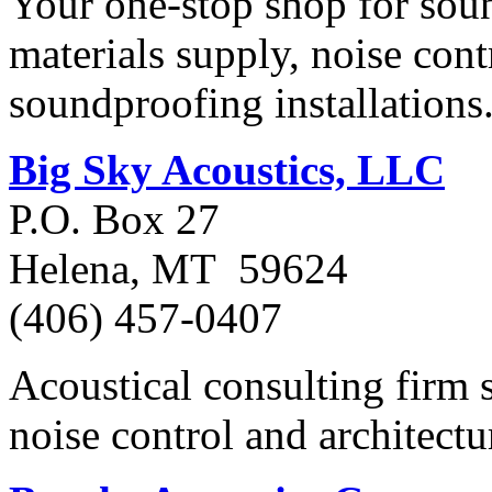
Your one-stop shop for sou
materials supply, noise cont
soundproofing installations
Big Sky Acoustics, LLC
P.O. Box 27
Helena, MT 59624
(406) 457-0407
Acoustical consulting firm 
noise control and architectu