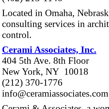
Located in Omaha, Nebraska
consulting services in archi
control.
Cerami Associates, Inc.
404 5th Ave. 8th Floor
New York, NY 10018
(212) 370-1776
info@ceramiassociates.com
Cerami & Associates, a wom