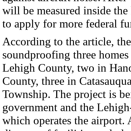
will be measured inside the
to apply for more federal f
According to the article, t
soundproofing three homes
Lehigh County, two in Han
County, three in Catasauqua
Township. The project is bei
government and the Lehigh
which operates the airport.