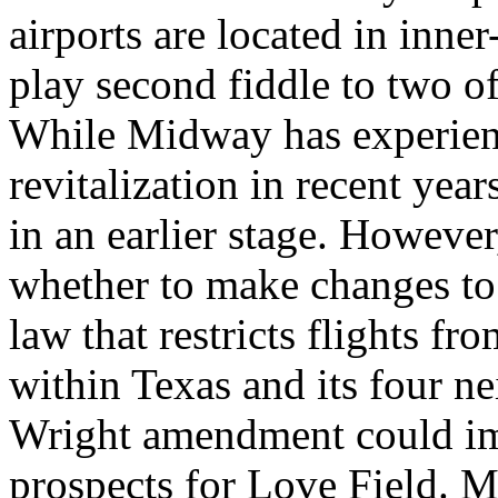
airports are located in inne
play second fiddle to two of 
While Midway has experienc
revitalization in recent yea
in an earlier stage. However
whether to make changes to
law that restricts flights fr
within Texas and its four ne
Wright amendment could imp
prospects for Love Field. M