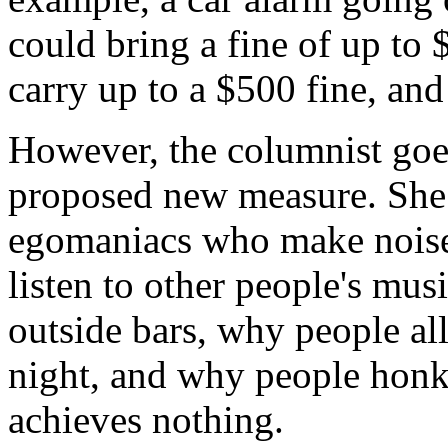
could bring a fine of up to
carry up to a $500 fine, and
However, the columnist goes
proposed new measure. She 
egomaniacs who make noise
listen to other people's mu
outside bars, why people al
night, and why people honk
achieves nothing.