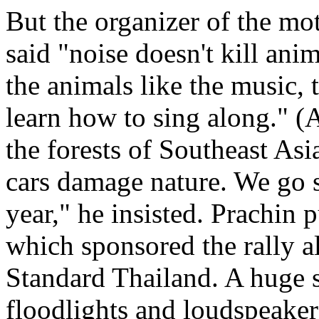
But the organizer of the m
said "noise doesn't kill an
the animals like the music
learn how to sing along." (A
the forests of Southeast Asia
cars damage nature. We go 
year," he insisted. Prachin
which sponsored the rally 
Standard Thailand. A huge s
floodlights and loudspeakers