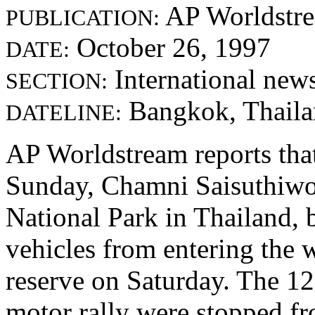
AP Worldstr
PUBLICATION:
October 26, 1997
DATE:
International new
SECTION:
Bangkok, Thail
DATELINE:
AP Worldstream reports tha
Sunday, Chamni Saisuthiwo
National Park in Thailand, b
vehicles from entering the w
reserve on Saturday. The 12
motor rally were stopped fr