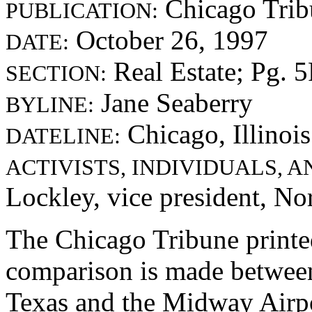
Chicago Trib
PUBLICATION:
October 26, 1997
DATE:
Real Estate; Pg. 
SECTION:
Jane Seaberry
BYLINE:
Chicago, Illinois
DATELINE:
ACTIVISTS, INDIVIDUALS, 
Lockley, vice president, No
The Chicago Tribune printed
comparison is made between 
Texas and the Midway Airpor