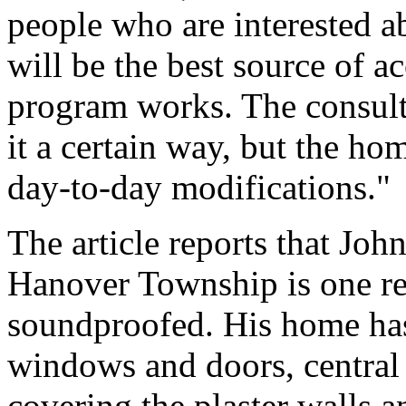
people who are interested a
will be the best source of 
program works. The consulta
it a certain way, but the ho
day-to-day modifications."
The article reports that Jo
Hanover Township is one re
soundproofed. His home has
windows and doors, central 
covering the plaster walls 