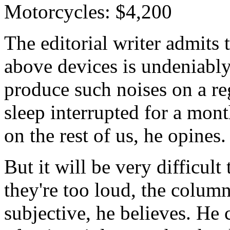
Motorcycles: $4,200
The editorial writer admits 
above devices is undeniabl
produce such noises on a re
sleep interrupted for a mont
on the rest of us, he opines.
But it will be very difficult
they're too loud, the column
subjective, he believes. He 