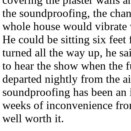
the soundproofing, the cha
whole house would vibrate 
He could be sitting six fee
turned all the way up, he sai
to hear the show when the f
departed nightly from the ai
soundproofing has been an 
weeks of inconvenience fro
well worth it.