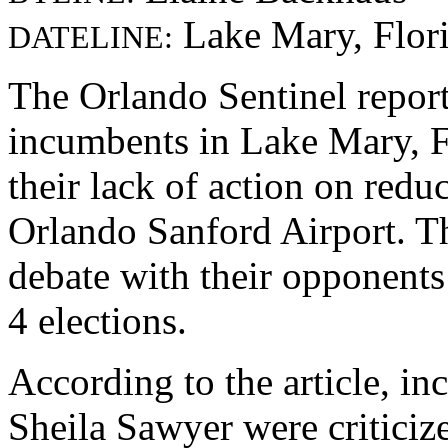
Lake Mary, Flor
DATELINE:
The Orlando Sentinel repor
incumbents in Lake Mary, Fl
their lack of action on redu
Orlando Sanford Airport. Th
debate with their opponents
4 elections.
According to the article, 
Sheila Sawyer were criticiz