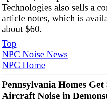
Technologies also sells a co
article notes, which is avail
about $60.
Top
NPC Noise News
NPC Home
Pennsylvania Homes Get 
Aircraft Noise in Demonst