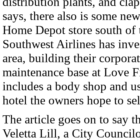
distribution plants, and cla
says, there also is some ne
Home Depot store south of t
Southwest Airlines has inves
area, building their corpora
maintenance base at Love F
includes a body shop and us
hotel the owners hope to sel
The article goes on to say 
Veletta Lill, a City Council