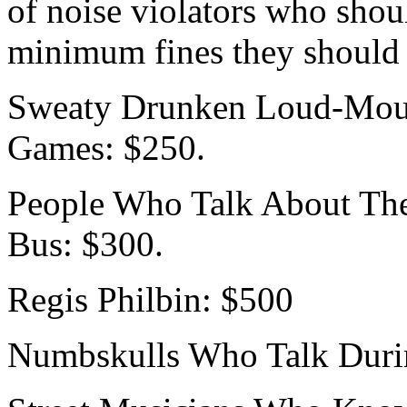
of noise violators who shou
minimum fines they should 
Sweaty Drunken Loud-Mout
Games: $250.
People Who Talk About Thei
Bus: $300.
Regis Philbin: $500
Numbskulls Who Talk Duri