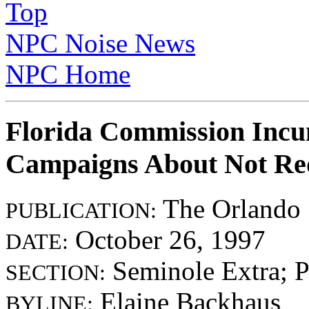
Top
NPC Noise News
NPC Home
Florida Commission Incu
Campaigns About Not Red
The Orlando 
PUBLICATION:
October 26, 1997
DATE:
Seminole Extra; 
SECTION:
Elaine Backhaus
BYLINE: