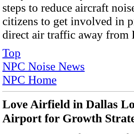
steps to reduce aircraft no
citizens to get involved in p
direct air traffic away from
Top
NPC Noise News
NPC Home
Love Airfield in Dallas 
Airport for Growth Strat