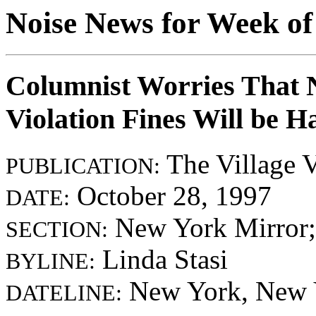
Noise News for Week of
Columnist Worries That 
Violation Fines Will be H
The Village V
PUBLICATION:
October 28, 1997
DATE:
New York Mirror;
SECTION:
Linda Stasi
BYLINE:
New York, New 
DATELINE: