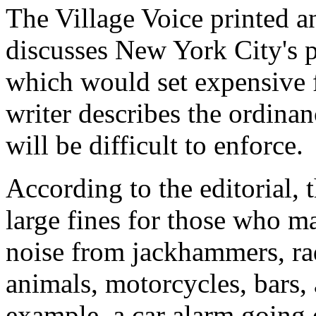
The Village Voice printed an
discusses New York City's 
which would set expensive f
writer describes the ordinan
will be difficult to enforce.
According to the editorial, 
large fines for those who m
noise from jackhammers, rad
animals, motorcycles, bars, 
example, a car alarm going 