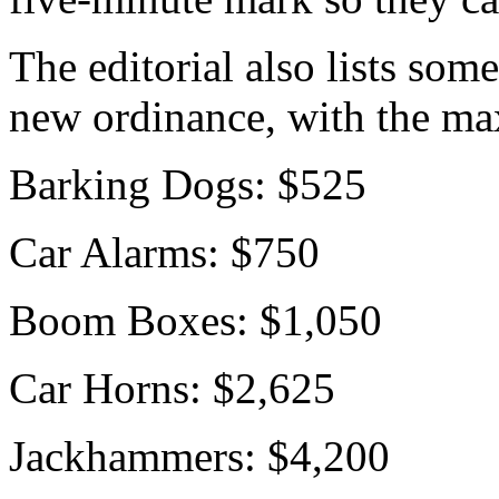
The editorial also lists some
new ordinance, with the ma
Barking Dogs: $525
Car Alarms: $750
Boom Boxes: $1,050
Car Horns: $2,625
Jackhammers: $4,200