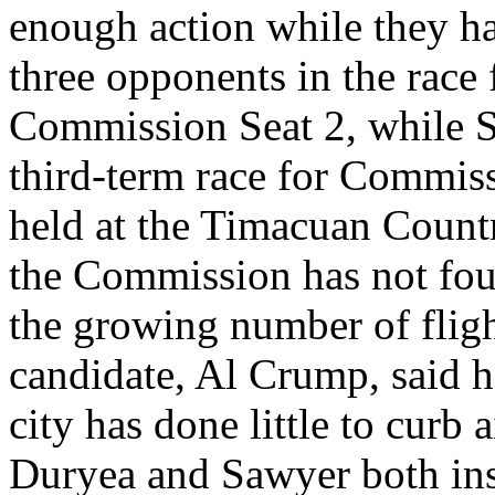
enough action while they ha
three opponents in the race 
Commission Seat 2, while S
third-term race for Commiss
held at the Timacuan Countr
the Commission has not fou
the growing number of flight
candidate, Al Crump, said h
city has done little to curb
Duryea and Sawyer both ins