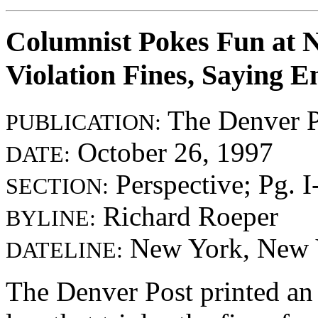
Columnist Pokes Fun at 
Violation Fines, Saying E
The Denver P
PUBLICATION:
October 26, 1997
DATE:
Perspective; Pg. I
SECTION:
Richard Roeper
BYLINE:
New York, New 
DATELINE:
The Denver Post printed an 