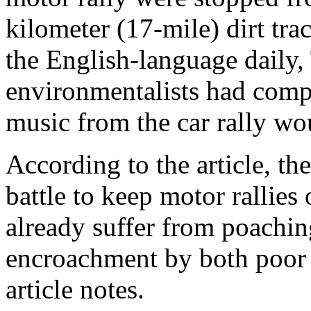
kilometer (17-mile) dirt tra
the English-language daily,
environmentalists had compl
music from the car rally wou
According to the article, the
battle to keep motor rallies
already suffer from poaching
encroachment by both poor p
article notes.