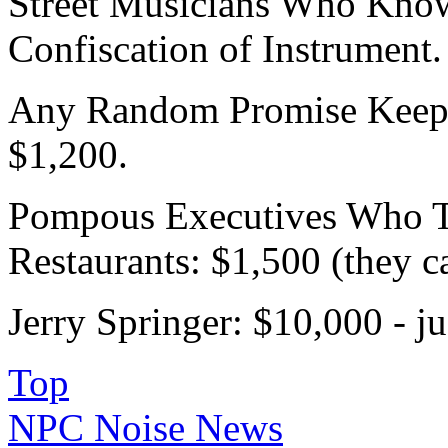
Street Musicians Who Kno
Confiscation of Instrument.
Any Random Promise Keepe
$1,200.
Pompous Executives Who Ta
Restaurants: $1,500 (they ca
Jerry Springer: $10,000 - ju
Top
NPC Noise News