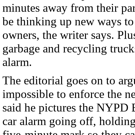
minutes away from their par
be thinking up new ways to t
owners, the writer says. Plus
garbage and recycling truck
alarm.
The editorial goes on to argu
impossible to enforce the n
said he pictures the NYPD B
car alarm going off, holding
five-minute mark so they can