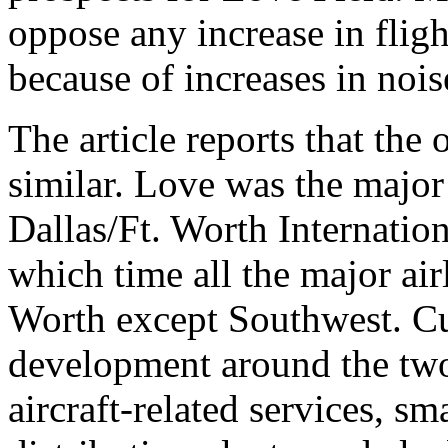
oppose any increase in flig
because of increases in nois
The article reports that th
similar. Love was the major 
Dallas/Ft. Worth Internatio
which time all the major air
Worth except Southwest. Cu
development around the tw
aircraft-related services, sm