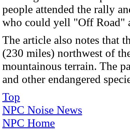
people attended the rally and
who could yell "Off Road" a
The article also notes that 
(230 miles) northwest of th
mountainous terrain. The par
and other endangered species
Top
NPC Noise News
NPC Home