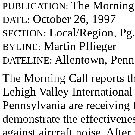
The Morning 
PUBLICATION:
October 26, 1997
DATE:
Local/Region, Pg
SECTION:
Martin Pflieger
BYLINE:
Allentown, Penns
DATELINE:
The Morning Call reports t
Lehigh Valley International
Pennsylvania are receiving 
demonstrate the effectiven
against aircraft noise. Afte