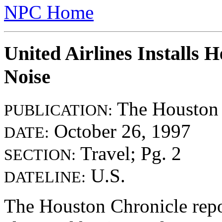
NPC Home
United Airlines Installs 
Noise
The Houston 
PUBLICATION:
October 26, 1997
DATE:
Travel; Pg. 2
SECTION:
U.S.
DATELINE:
The Houston Chronicle report