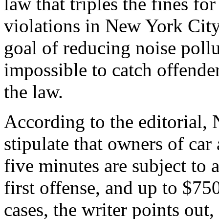
law that triples the fines fo
violations in New York City
goal of reducing noise pollu
impossible to catch offender
the law.
According to the editorial
stipulate that owners of car
five minutes are subject to 
first offense, and up to $75
cases, the writer points out