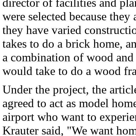
director of facilities and pl
were selected because they a
they have varied construct
takes to do a brick home, 
a combination of wood and b
would take to do a wood fra
Under the project, the arti
agreed to act as model homes
airport who want to experi
Krauter said, "We want hom