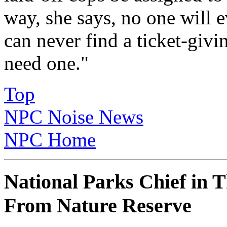
way, she says, no one will e
can never find a ticket-giv
need one."
Top
NPC Noise News
NPC Home
National Parks Chief in 
From Nature Reserve