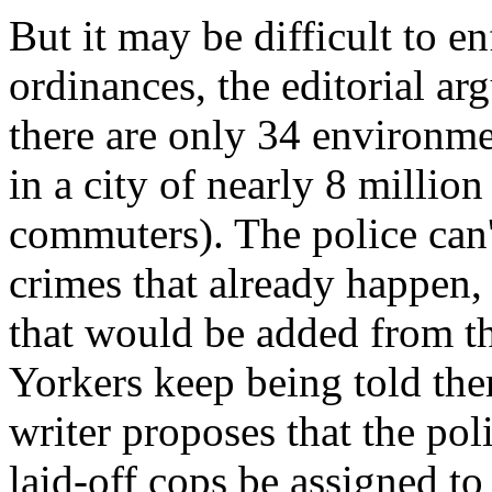
But it may be difficult to 
ordinances, the editorial arg
there are only 34 environme
in a city of nearly 8 millio
commuters). The police can't
crimes that already happen, 
that would be added from 
Yorkers keep being told ther
writer proposes that the poli
laid-off cops be assigned to 