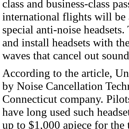
class and business-class pas
international flights will be
special anti-noise headsets. 
and install headsets with t
waves that cancel out soun
According to the article, Un
by Noise Cancellation Tech
Connecticut company. Pilots
have long used such headset
up to $1,000 apiece for the