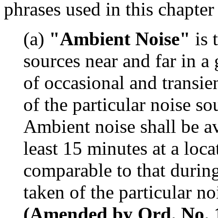
phrases used in this chapter
(a)
"Ambient Noise"
is 
sources near and far in a
of occasional and transie
of the particular noise s
Ambient noise shall be av
least 15 minutes at a loc
comparable to that durin
taken of the particular n
(Amended by Ord. No. 15