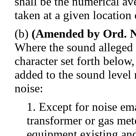
shall be the numerical a
taken at a given location
(b)
(Amended by Ord. No
Where the sound alleged t
character set forth below,
added to the sound level
noise:
1. Except for noise em
transformer or gas met
equipment existing and 