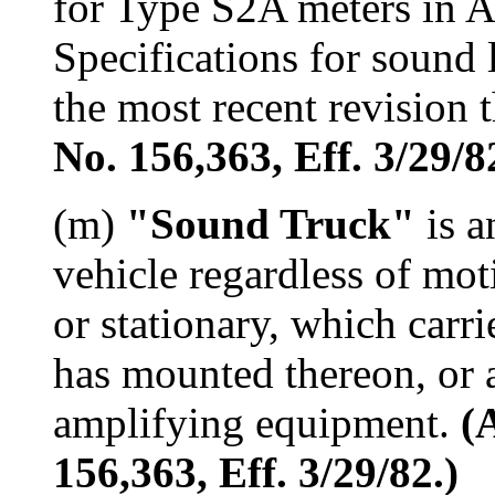
for Type S2A meters in 
Specifications for sound 
the most recent revision 
No. 156,363, Eff. 3/29/8
(m)
"Sound Truck"
is a
vehicle regardless of mo
or stationary, which carr
has mounted thereon, or 
amplifying equipment.
(
156,363, Eff. 3/29/82.)