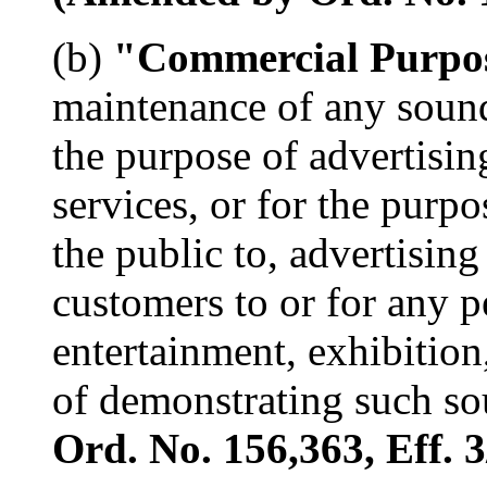
(b)
"Commercial Purpo
maintenance of any soun
the purpose of advertisin
services, or for the purpo
the public to, advertising
customers to or for any 
entertainment, exhibition,
of demonstrating such s
Ord. No. 156,363, Eff. 3