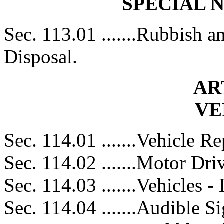
SPECIAL 
Sec. 113.01 .......Rubbish 
Disposal.
AR
VE
Sec. 114.01 .......Vehicle Re
Sec. 114.02 .......Motor Dri
Sec. 114.03 .......Vehicles 
Sec. 114.04 .......Audible S