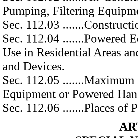
Pumping, Filtering Equipm
Sec. 112.03 .......Construct
Sec. 112.04 .......Powered 
Use in Residential Areas a
and Devices.
Sec. 112.05 .......Maximum
Equipment or Powered Han
Sec. 112.06 .......Places of
AR