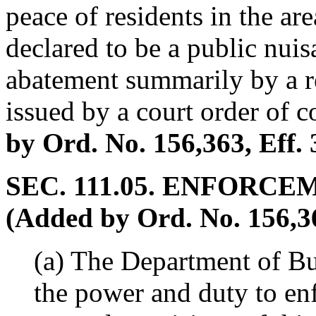
peace of residents in the ar
declared to be a public nui
abatement summarily by a re
issued by a court order of c
by Ord. No. 156,363, Eff. 
SEC. 111.05. ENFORCE
(Added by Ord. No. 156,363
(a) The Department of Bu
the power and duty to en