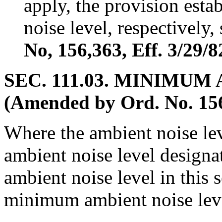
apply, the provision esta
noise level, respectively,
No, 156,363, Eff. 3/29/8
SEC. 111.03. MINIMUM
(Amended by Ord. No. 156,
Where the ambient noise lev
ambient noise level designat
ambient noise level in this 
minimum ambient noise level