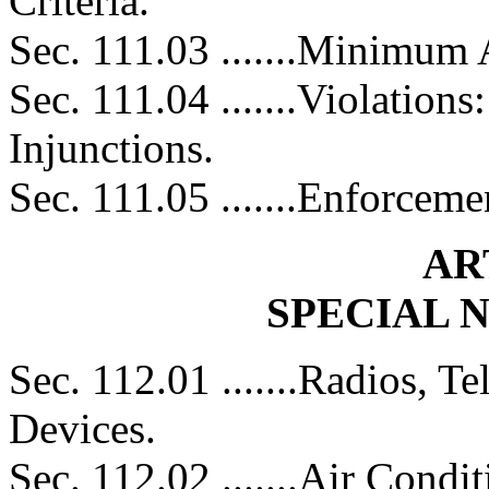
Criteria.
Sec. 111.03 .......Minimum
Sec. 111.04 .......Violation
Injunctions.
Sec. 111.05 .......Enforceme
AR
SPECIAL 
Sec. 112.01 .......Radios, Te
Devices.
Sec. 112.02 .......Air Condi