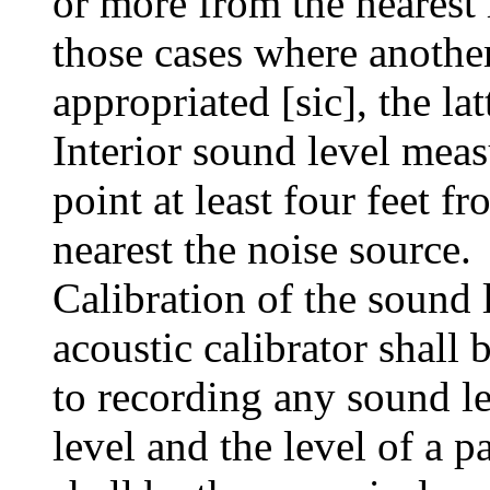
or more from the nearest 
those cases where anothe
appropriated [sic], the lat
Interior sound level meas
point at least four feet fr
nearest the noise source.
Calibration of the sound l
acoustic calibrator shall
to recording any sound l
level and the level of a 