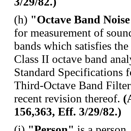
3/29/82.)
(h)
"Octave Band Noise
for measurement of sound
bands which satisfies the
Class II octave band ana
Standard Specifications 
Third-Octave Band Filter
recent revision thereof.
(
156,363, Eff. 3/29/82.)
(i)
"Person"
is a person,