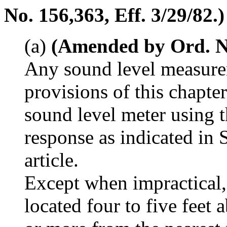
No. 156,363, Eff. 3/29/82.)
(a)
(Amended by Ord. No.
Any sound level measure
provisions of this chapte
sound level meter using 
response as indicated in 
article.
Except when impractical,
located four to five feet