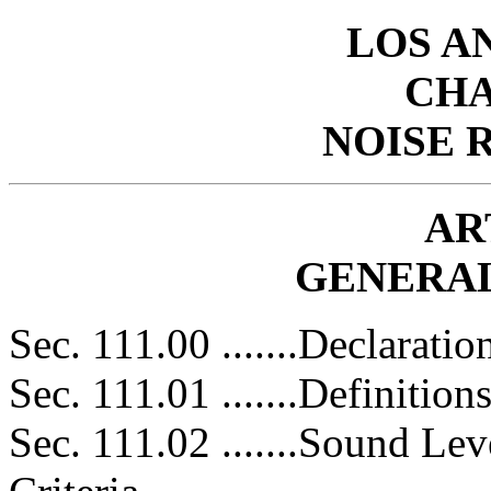
LOS A
CHA
NOISE 
AR
GENERAL
Sec. 111.00 .......Declaratio
Sec. 111.01 .......Definitions
Sec. 111.02 .......Sound L