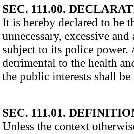
SEC. 111.00. DECLARA
It is hereby declared to be t
unnecessary, excessive and 
subject to its police power. 
detrimental to the health an
the public interests shall be
SEC. 111.01. DEFINITIO
Unless the context otherwise