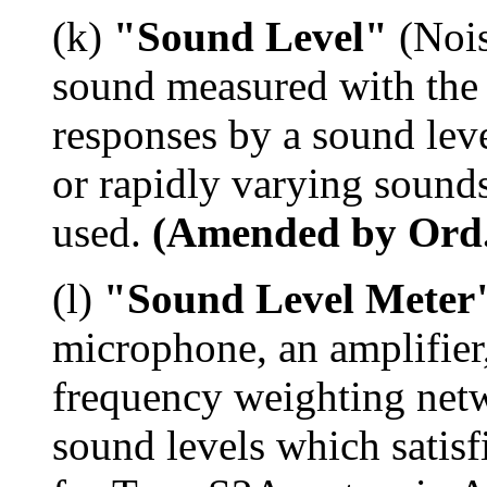
(k)
"Sound Level"
(Nois
sound measured with the
responses by a sound leve
or rapidly varying sounds
used.
(Amended by Ord. 
(l)
"Sound Level Meter
microphone, an amplifier
frequency weighting net
sound levels which satisf