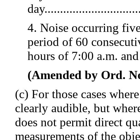
day...............................
4. Noise occurring five
period of 60 consecuti
hours of 7:00 a.m. and 
(Amended by Ord. No.
(c) For those cases where
clearly audible, but wher
does not permit direct qu
measurements of the obje