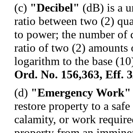
(c)
"Decibel"
(dB) is a u
ratio between two (2) qua
to power; the number of 
ratio of two (2) amounts 
logarithm to the base (10)
Ord. No. 156,363, Eff. 3
(d)
"Emergency Work"
restore property to a saf
calamity, or work require
property from an imminen