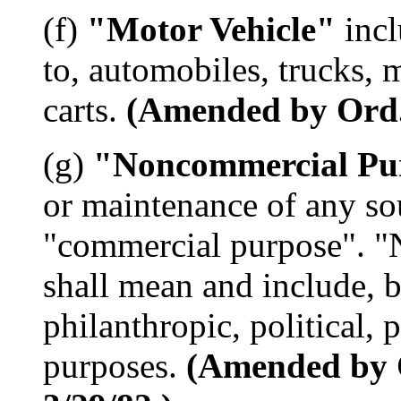
(f)
"Motor Vehicle"
incl
to, automobiles, trucks, 
carts.
(Amended by Ord. 
(g)
"Noncommercial Pu
or maintenance of any so
"commercial purpose". 
shall mean and include, bu
philanthropic, political, p
purposes.
(Amended by O