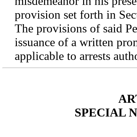
misdemeanor in his prese
provision set forth in Sec
The provisions of said P
issuance of a written pro
applicable to arrests auth
AR
SPECIAL 