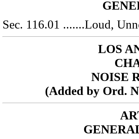
GENE
Sec. 116.01 .......Loud, Un
LOS A
CHA
NOISE 
(Added by Ord. No.
AR
GENERAL