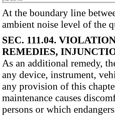
At the boundary line betwe
ambient noise level of the q
SEC. 111.04. VIOLATI
REMEDIES, INJUNCTIO
As an additional remedy, th
any device, instrument, vehi
any provision of this chapte
maintenance causes discomf
persons or which endangers 