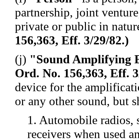
partnership, joint venture
private or public in natur
156,363, Eff. 3/29/82.)
(j)
"Sound Amplifying 
Ord. No. 156,363, Eff. 3
device for the amplificat
or any other sound, but s
1. Automobile radios, s
receivers when used an