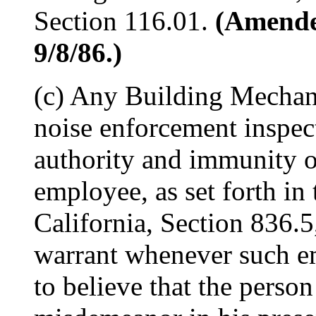
Section 116.01.
(Amended
9/8/86.)
(c) Any Building Mechani
noise enforcement inspec
authority and immunity of
employee, as set forth in
California, Section 836.5
warrant whenever such e
to believe that the perso