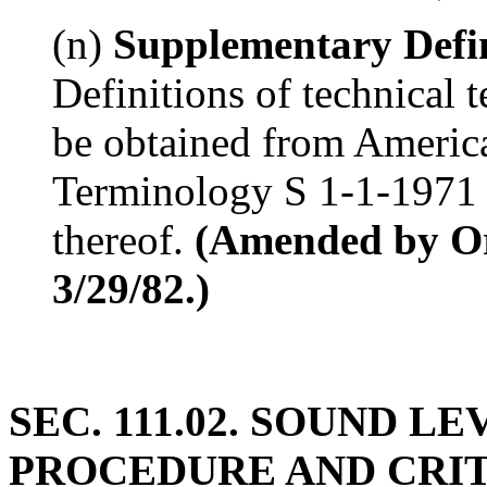
(n)
Supplementary Defin
Definitions of technical 
be obtained from Americ
Terminology S 1-1-1971 o
thereof.
(Amended by Ord
3/29/82.)
SEC. 111.02. SOUND 
PROCEDURE AND CRITER