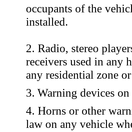
occupants of the vehic
installed.
2. Radio, stereo playe
receivers used in any 
any residential zone or
3. Warning devices on
4. Horns or other warn
law on any vehicle whe