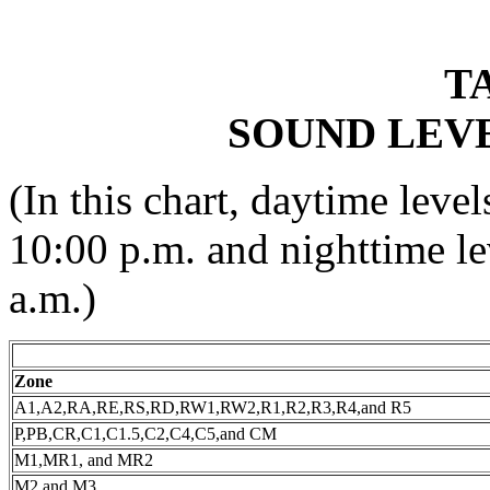
TA
SOUND LEVE
(In this chart, daytime leve
10:00 p.m. and nighttime le
a.m.)
Zone
A1,A2,RA,RE,RS,RD,RW1,RW2,R1,R2,R3,R4,and R5
P,PB,CR,C1,C1.5,C2,C4,C5,and CM
M1,MR1, and MR2
M2 and M3