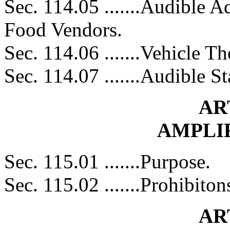
Sec. 114.05 .......Audible 
Food Vendors.
Sec. 114.06 .......Vehicle T
Sec. 114.07 .......Audible St
AR
AMPLI
Sec. 115.01 .......Purpose.
Sec. 115.02 .......Prohibito
AR