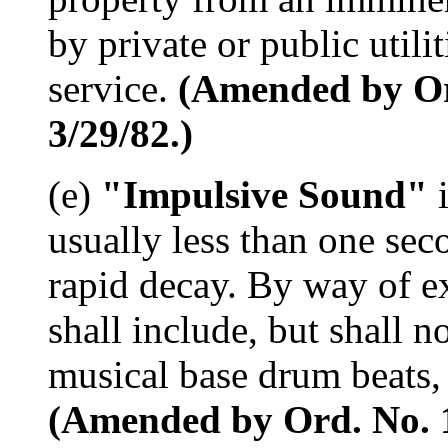
by private or public utili
service.
(Amended by Ord
3/29/82.)
(e)
"Impulsive Sound"
i
usually less than one sec
rapid decay. By way of 
shall include, but shall n
musical base drum beats, 
(Amended by Ord. No. 15