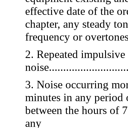
effective date of the o
chapter, any steady to
frequency or overtones h
2. Repeated impulsive
noise............................
3. Noise occurring mor
minutes in any period 
between the hours of 7
any