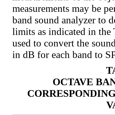
measurements may be per
band sound analyzer to d
limits as indicated in the
used to convert the sound
in dB for each band to S
T
OCTAVE BAN
CORRESPONDING
V