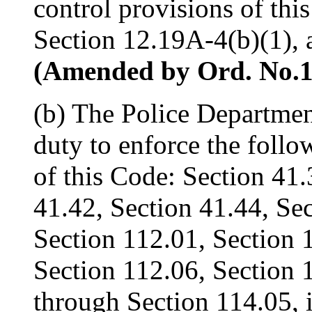
control provisions of thi
Section 12.19A-4(b)(1), 
(Amended by Ord. No.161
(b) The Police Departmen
duty to enforce the follo
of this Code: Section 41.
41.42, Section 41.44, Se
Section 112.01, Section 
Section 112.06, Section 
through Section 114.05, 