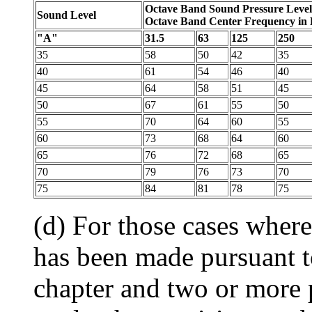
Octave Band Sound Pressure Level
Sound Level
Octave Band Center Frequency in
"A"
31.5
63
125
250
35
58
50
42
35
40
61
54
46
40
45
64
58
51
45
50
67
61
55
50
55
70
64
60
55
60
73
68
64
60
65
76
72
68
65
70
79
76
73
70
75
84
81
78
75
(d) For those cases wher
has been made pursuant to
chapter and two or more p